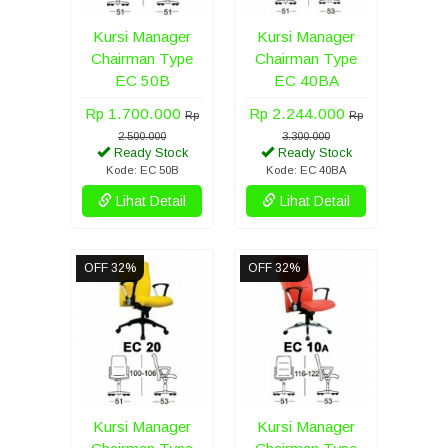
Kursi Manager
Kursi Manager
Chairman Type
Chairman Type
EC 50B
EC 40BA
Rp 1.700.000
Rp 2.244.000
Rp
Rp
2.500.000
3.300.000
Ready Stock
Ready Stock
Kode: EC 50B
Kode: EC 40BA
Lihat Detail
Lihat Detail
OFF 32%
OFF 32%
Kursi Manager
Kursi Manager