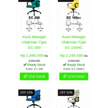
Kursi Manager
Kursi Manager
Chairman Type
Chairman Type
EC 200
EC 100AC
Rp 1.360.000
Rp 2.244.000
Rp
Rp
2.000.000
3.300.000
Ready Stock
Ready Stock
Kode: EC 200
Kode: EC 100AC
Lihat Detail
Lihat Detail
OFF 32%
OFF 32%