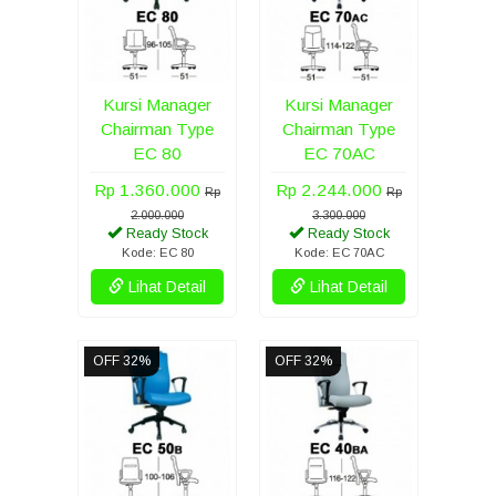
Kursi Manager
Kursi Manager
Chairman Type
Chairman Type
EC 80
EC 70AC
Rp 1.360.000
Rp 2.244.000
Rp
Rp
2.000.000
3.300.000
Ready Stock
Ready Stock
Kode: EC 80
Kode: EC 70AC
Lihat Detail
Lihat Detail
OFF 32%
OFF 32%