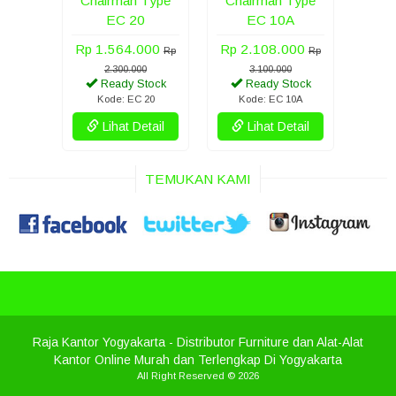
Chairman Type
Chairman Type
EC 20
EC 10A
Rp 1.564.000
Rp 2.108.000
Rp
Rp
2.300.000
3.100.000
Ready Stock
Ready Stock
Kode: EC 20
Kode: EC 10A
Lihat Detail
Lihat Detail
TEMUKAN KAMI
Raja Kantor Yogyakarta
- Distributor Furniture dan Alat-Alat
Kantor Online Murah dan Terlengkap Di Yogyakarta
All Right Reserved © 2026