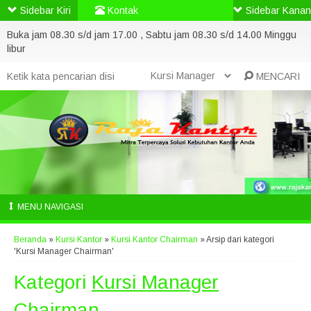
Sidebar Kiri
Kontak
Sidebar Kanan
Buka jam 08.30 s/d jam 17.00 , Sabtu jam 08.30 s/d 14.00 Minggu
libur
MENCARI
MENU NAVIGASI
Beranda
»
Kursi Kantor
»
Kursi Kantor Chairman
»
Arsip dari kategori
'Kursi Manager Chairman'
Kategori
Kursi Manager
Chairman