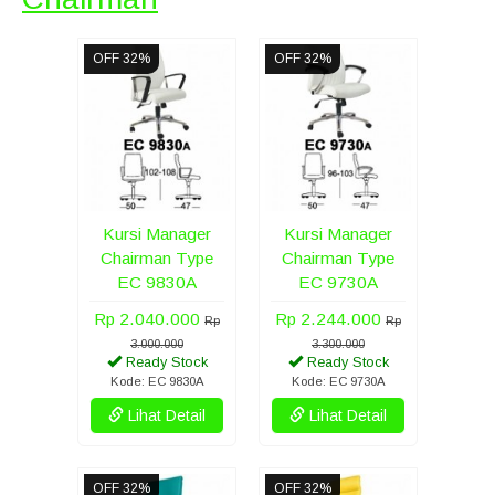
OFF 32%
OFF 32%
Kursi Manager
Kursi Manager
Chairman Type
Chairman Type
EC 9830A
EC 9730A
Rp 2.040.000
Rp 2.244.000
Rp
Rp
3.000.000
3.300.000
Ready Stock
Ready Stock
Kode: EC 9830A
Kode: EC 9730A
Lihat Detail
Lihat Detail
OFF 32%
OFF 32%