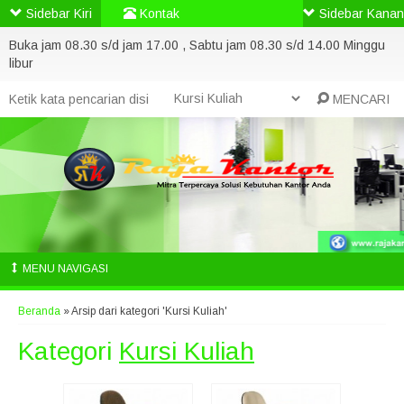
Sidebar Kiri
Kontak
Sidebar Kanan
Buka jam 08.30 s/d jam 17.00 , Sabtu jam 08.30 s/d 14.00 Minggu
libur
MENCARI
MENU NAVIGASI
Beranda
»
Arsip dari kategori 'Kursi Kuliah'
Kategori
Kursi Kuliah