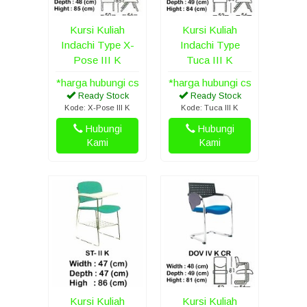
Kursi Kuliah
Kursi Kuliah
Indachi Type X-
Indachi Type
Pose III K
Tuca III K
*harga hubungi cs
*harga hubungi cs
Ready Stock
Ready Stock
Kode: X-Pose III K
Kode: Tuca III K
Hubungi
Hubungi
Kami
Kami
Kursi Kuliah
Kursi Kuliah