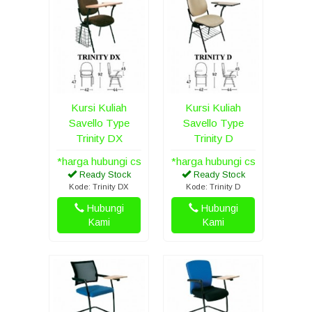
Kursi Kuliah
Kursi Kuliah
Savello Type
Savello Type
Trinity DX
Trinity D
*harga hubungi cs
*harga hubungi cs
Ready Stock
Ready Stock
Kode: Trinity DX
Kode: Trinity D
Hubungi
Hubungi
Kami
Kami