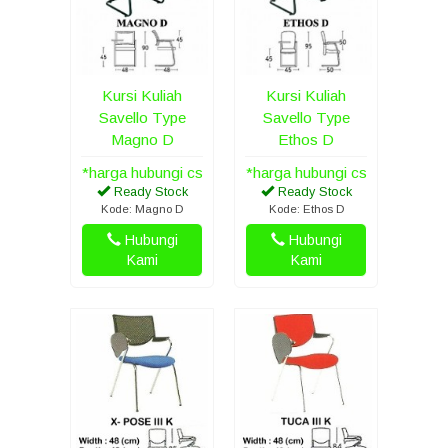
Kursi Kuliah
Kursi Kuliah
Savello Type
Savello Type
Magno D
Ethos D
*harga hubungi cs
*harga hubungi cs
Ready Stock
Ready Stock
Kode: Magno D
Kode: Ethos D
Hubungi
Hubungi
Kami
Kami