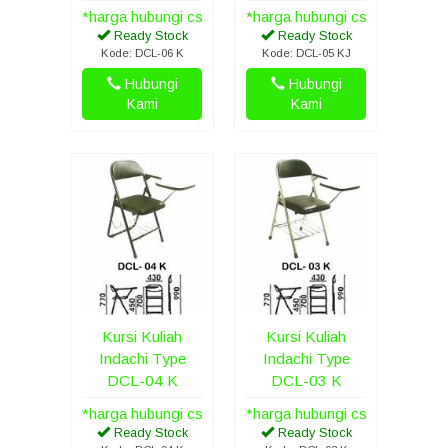
*harga hubungi cs
*harga hubungi cs
Ready Stock
Ready Stock
Kode: DCL-06 K
Kode: DCL-05 KJ
Hubungi
Hubungi
Kami
Kami
Kursi Kuliah
Kursi Kuliah
Indachi Type
Indachi Type
DCL-04 K
DCL-03 K
*harga hubungi cs
*harga hubungi cs
Ready Stock
Ready Stock