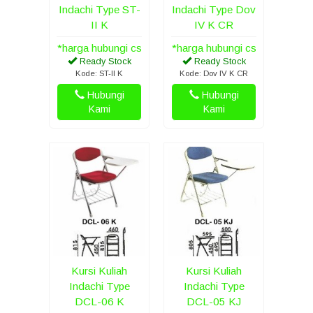
Indachi Type ST-
Indachi Type Dov
II K
IV K CR
*harga hubungi cs
*harga hubungi cs
Ready Stock
Ready Stock
Kode: ST-II K
Kode: Dov IV K CR
Hubungi
Hubungi
Kami
Kami
Kursi Kuliah
Kursi Kuliah
Indachi Type
Indachi Type
DCL-06 K
DCL-05 KJ