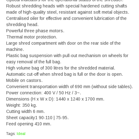
Robust shredding heads with special hardened cutting shafts
made of high-quality steel, resistant against soft metal objects.
Centralised oiler for effective and convenient lubrication of the
shredding head.
Powerful three phase motors.
Thermal motor protection.
Large shred compartment with door on the rear side of the
machine.
Plastic bag suspension with pull-out mechanism on wheels for
easy removal of the full bag.
High volume bag of 300 litres for the shredded material.
Automatic cut-off when shred bag is full or the door is open.
Mobile on castors.
Convenient transportation width of 690 mm (without side tables).
Power connection: 400 V / 50 Hz / 3~.
Dimensions (H x W x D): 1440 x 1240 x 1700 mm.
Weight: 350 kg.
Cutting width 6 mm.
Sheet capacity1 90-110 | 75-95.
Feed opening 410 mm.
Tags:
Ideal