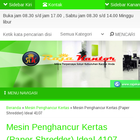
Sidebar Kiri
Kontak
Sidebar Kanan
Buka jam 08.30 s/d jam 17.00 , Sabtu jam 08.30 s/d 14.00 Minggu
libur
MENCARI
MENU NAVIGASI
Beranda
»
Mesin Penghancur Kertas
»
Mesin Penghancur Kertas (Paper
Shredder) Ideal 4107
Mesin Penghancur Kertas
(Paper Shredder) Ideal 4107