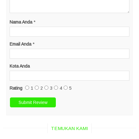
Nama Anda
*
Email Anda
*
Kota Anda
Rating
1
2
3
4
5
TEMUKAN KAMI