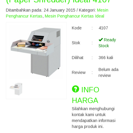
Ditambahkan pada: 24 January 2015 / Kategori:
Mesin
Penghancur Kertas
,
Mesin Penghancur Kertas Ideal
Kode
:
4107
Ready
Stok
:
Stock
Dilihat
:
366 kali
Belum ada
Review
:
review
INFO
HARGA
Silahkan menghubungi
kontak kami untuk
mendapatkan informasi
harga produk ini.