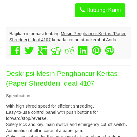
Hubungi Kami
Bagikan informasi tentang
Mesin Penghancur Kertas (Paper
Shredder) Ideal 4107
kepada teman atau kerabat Anda.
Deskripsi
Mesin Penghancur Kertas
(Paper Shredder) Ideal 4107
Specification:
With high shred speed for efficient shredding.
Easy-to-use control panel with push buttons for
forward/stop/reverse.
Safety lock and key, main switch and emergency cut-off switch.
Automatic cut-off in case of a paper jam.
Optical indicators for the operational status of the shredder.