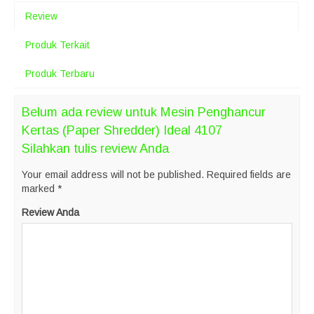
Review
Produk Terkait
Produk Terbaru
Belum ada review untuk Mesin Penghancur
Kertas (Paper Shredder) Ideal 4107
Silahkan tulis review Anda
Your email address will not be published.
Required fields are
marked
*
Review Anda